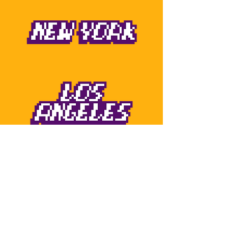
Born to street play